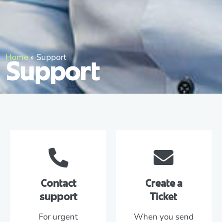
Home
»
Support
Support
Contact
Create a
support
Ticket
For urgent
When you send