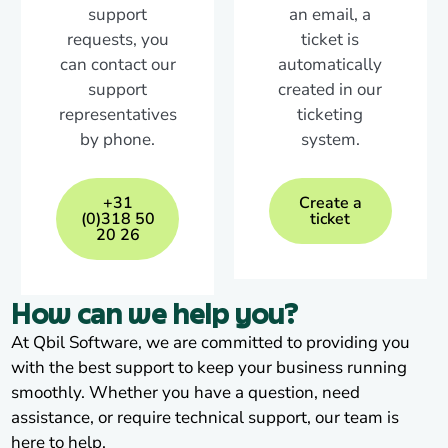
support
an email, a
requests, you
ticket is
can contact our
automatically
support
created in our
representatives
ticketing
by phone.
system.
+31
Create a
(0)318 50
ticket
20 26
How can we help you?
At Qbil Software, we are committed to providing you
with the best support to keep your business running
smoothly. Whether you have a question, need
assistance, or require technical support, our team is
here to help.