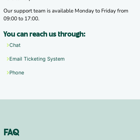
Our support team is available Monday to Friday from
09:00 to 17:00.
You can reach us through:
Chat
Email Ticketing System
Phone
FAQ