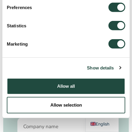
What can you expect?
A personalized, no-obligation demo tailored to
Preferences
your workflows and specific needs
Statistics
A live demonstration of powerful tools designed
to enhance efficiency, compliance, and
profitability
Marketing
Expert insights on how Qbil Software can help
you automate tasks, reduce risks, and drive
Show details
business growth
See Qbil Software in action—book your demo
today.
Allow all
German
Allow selection
Request your demo
Dutch
English