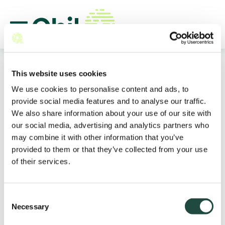
This website uses cookies
We use cookies to personalise content and ads, to
provide social media features and to analyse our traffic.
Discover how Qbil Software
We also share information about your use of our site with
elevates
your commodity
our social media, advertising and analytics partners who
trade
may combine it with other information that you’ve
provided to them or that they’ve collected from your use
Qbil is the leading ERP software for trading
of their services.
commodities, ingredients, and additives. Streamline
your operations, gain real-time insights, and optimize
your business processes with a solution built for your
Consent
industry.
Necessary
Selection