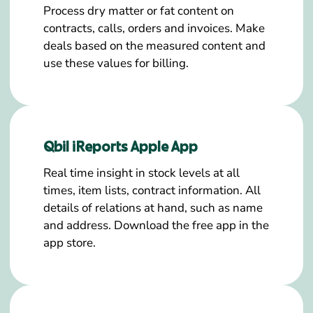
Process dry matter or fat content on
contracts, calls, orders and invoices. Make
deals based on the measured content and
use these values for billing.
Qbil iReports Apple App
Real time insight in stock levels at all
times, item lists, contract information. All
details of relations at hand, such as name
and address. Download the free app in the
app store.