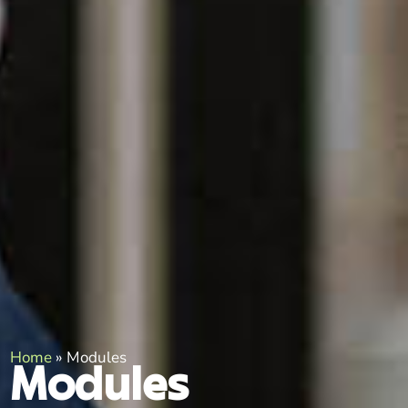
Home
»
Modules
Modules