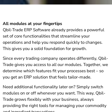
All modules at your fingertips
Qbil-Trade ERP Software already provides a powerful
set of core functionalities that streamline your
operations and help you respond quickly to changes.
This gives you a solid foundation for growth.
Since every trading company operates differently, Qbil-
Trade gives you access to
all
our modules. Together, we
determine which features fit your processes best – so
you get an ERP solution that feels tailor-made.
Need additional functionality later on? Simply switch
modules on or off whenever you want. This way, Qbil-
Trade grows flexibly with your business, always
providing the right tools for managing your commodity
and ingredient transactions.