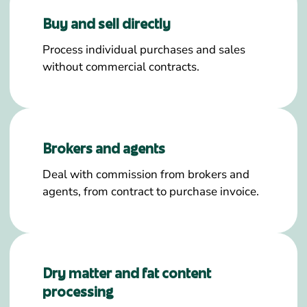
Buy and sell directly
Process individual purchases and sales
without commercial contracts.
Brokers and agents
Deal with commission from brokers and
agents, from contract to purchase invoice.
Dry matter and fat content
processing