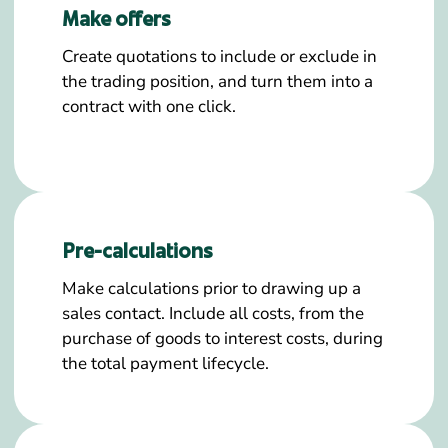
Make offers
Create quotations to include or exclude in
the trading position, and turn them into a
contract with one click.
Pre-calculations
Make calculations prior to drawing up a
sales contact. Include all costs, from the
purchase of goods to interest costs, during
the total payment lifecycle.