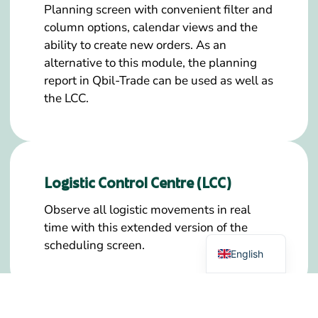
Planning screen with convenient filter and
column options, calendar views and the
ability to create new orders. As an
alternative to this module, the planning
report in Qbil-Trade can be used as well as
the LCC.
Logistic Control Centre (LCC)
German
Observe all logistic movements in real
time with this extended version of the
Dutch
scheduling screen.
English