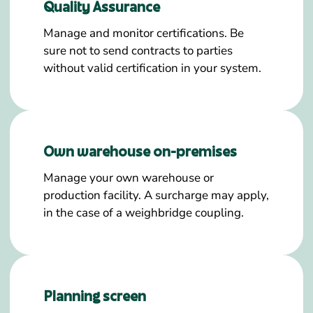
Quality Assurance
Manage and monitor certifications. Be
sure not to send contracts to parties
without valid certification in your system.
Own warehouse on-premises
Manage your own warehouse or
production facility. A surcharge may apply,
in the case of a weighbridge coupling.
Planning screen