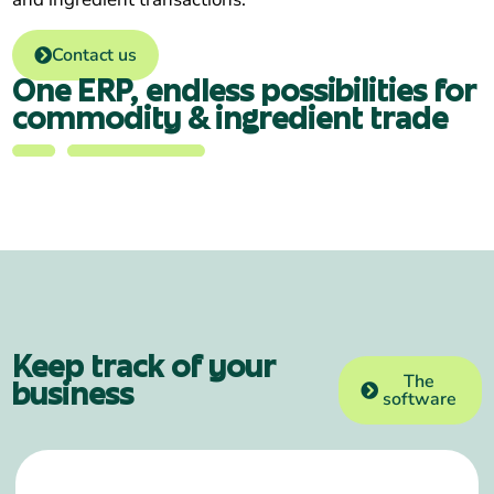
Contact us
One ERP, endless possibilities for
commodity & ingredient trade
Keep track of your
The
business
software