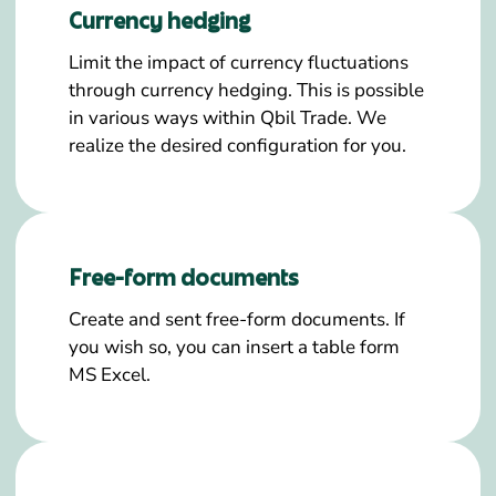
Currency hedging
Limit the impact of currency fluctuations
through currency hedging. This is possible
in various ways within Qbil Trade. We
realize the desired configuration for you.
Free-form documents
Create and sent free-form documents. If
you wish so, you can insert a table form
MS Excel.