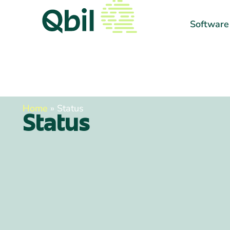
Software
Home
»
Status
Status