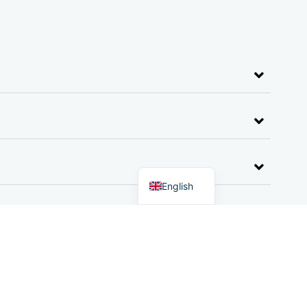
German
Dutch
English