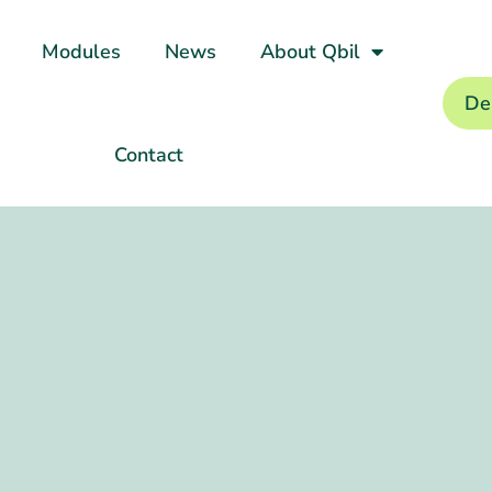
Modules
News
About Qbil
De
Contact