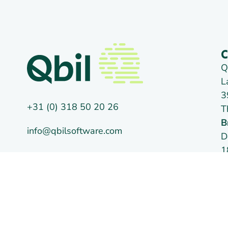
C
Q
L
3
+31 (0) 318 50 20 26
T
B
info@qbilsoftware.com
D
1
Social media
T
C
V