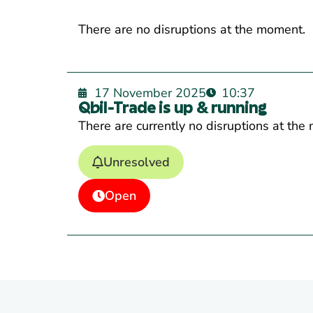
There are no disruptions at the moment.
17 November 2025
10:37
Qbil-Trade is up & running
There are currently no disruptions at the
Unresolved
Open