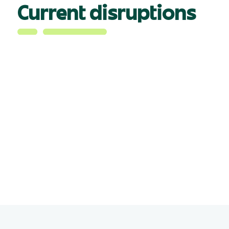
Current disruptions