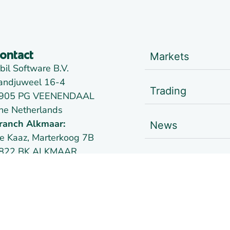
Markets
ontact
bil Software B.V.
andjuweel 16-4
Trading
905 PG VEENENDAAL
he Netherlands
ranch Alkmaar:
News
e Kaaz, Marterkoog 7B
822 BK ALKMAAR
Links
he Netherlands
oc:
09148957
AT:
NL814026102B01