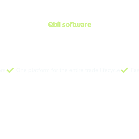
Qbil software
 software for commo
and ingredient trader
ics and financials in one integrated platform — built for 
ers
One platform for the entire trade lifecycle
Fas