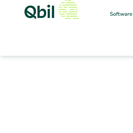
Software