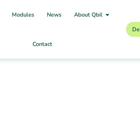
Modules
News
About Qbil
De
Contact