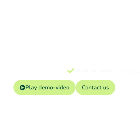
ERP
Manage contracts, logist
Built for commodity trad
Play demo-video
Contact us