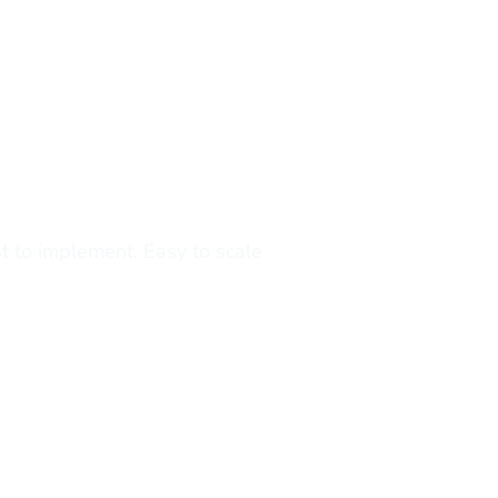
dity
s
the realities of trading.
t to implement. Easy to scale