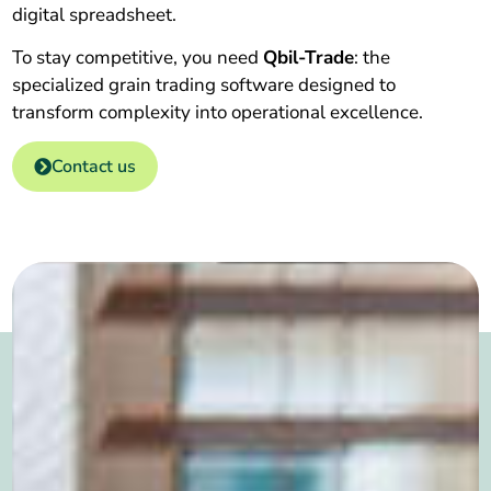
digital spreadsheet.
To stay competitive, you need
Qbil-Trade
: the
specialized grain trading software designed to
transform complexity into operational excellence.
Contact us