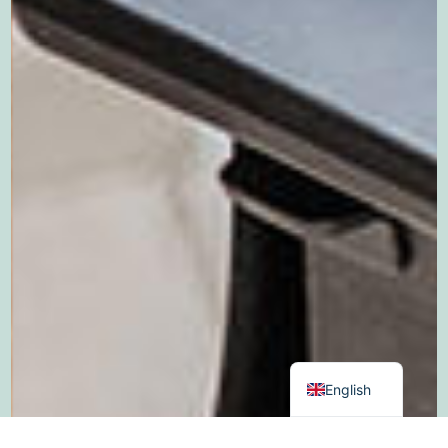
German
Dutch
English