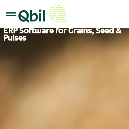
ERP Software for Grains, Seed &
Pulses