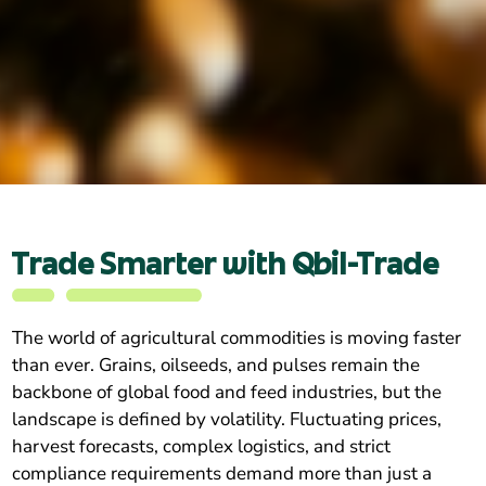
Trade Smarter with Qbil-Trade
The world of agricultural commodities is moving faster
than ever. Grains, oilseeds, and pulses remain the
backbone of global food and feed industries, but the
landscape is defined by volatility. Fluctuating prices,
harvest forecasts, complex logistics, and strict
compliance requirements demand more than just a