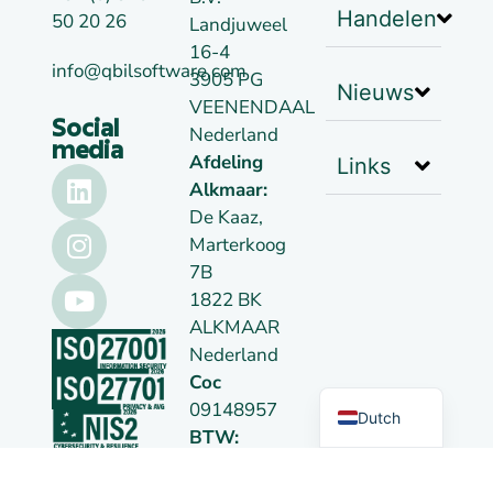
Handelen
50 20 26
Landjuweel
16-4
info@qbilsoftware.com
3905 PG
Nieuws
VEENENDAAL
Social
Nederland
media
Afdeling
Links
Alkmaar:
De Kaaz,
Marterkoog
7B
1822 BK
ALKMAAR
German
Nederland
Coc
English
09148957
Dutch
BTW:
NL814026102B01