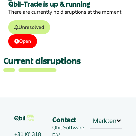
Qbil-Trade is up & running
There are currently no disruptions at the moment.
Unresolved
Open
Current disruptions
Markten
Contact
Qbil Software
+31 (0) 318
B.V.