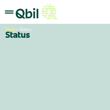
Thuis
»
Status
Status