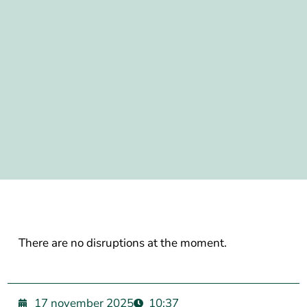
There are no disruptions at the moment.
17 november 2025
10:37