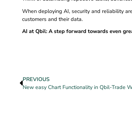
When deploying AI, security and reliability are
customers and their data.
AI at Qbil: A step forward towards even grea
PREVIOUS
New easy Chart Functionality in Qbil-Trade 