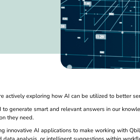
re actively exploring how AI can be utilized to better s
I to generate smart and relevant answers in our knowl
ion they need.
ng innovative AI applications to make working with Qbil
 data analysis, or intelligent suggestions within workf