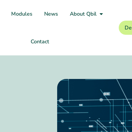
Modules
News
About Qbil
De
Contact