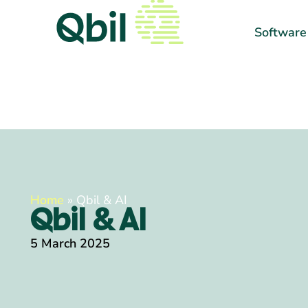
Software
Home
»
Qbil & AI
Qbil & AI
5 March 2025