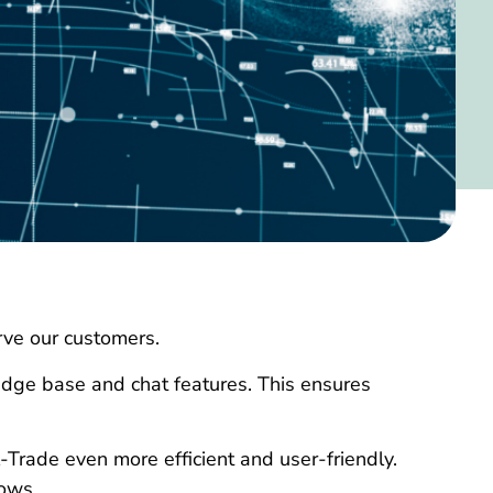
erve our customers.
edge base and chat features. This ensures
-Trade even more efficient and user-friendly.
lows.