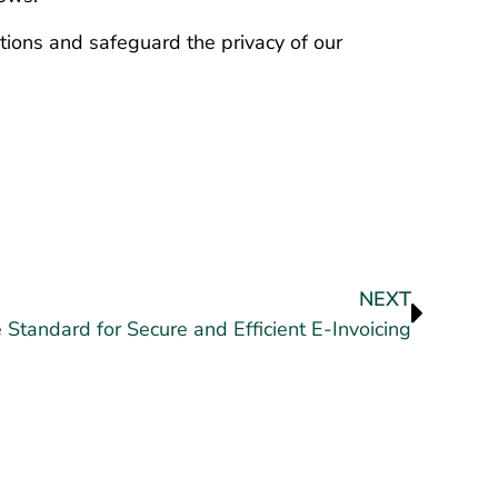
lations and safeguard the privacy of our
NEXT
 Standard for Secure and Efficient E-Invoicing