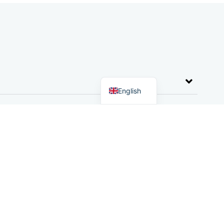
German
Dutch
English