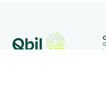
C
Q
L
3
+31 (0) 318 50 20 26
T
B
info@qbilsoftware.com
D
1
Social media
T
C
V