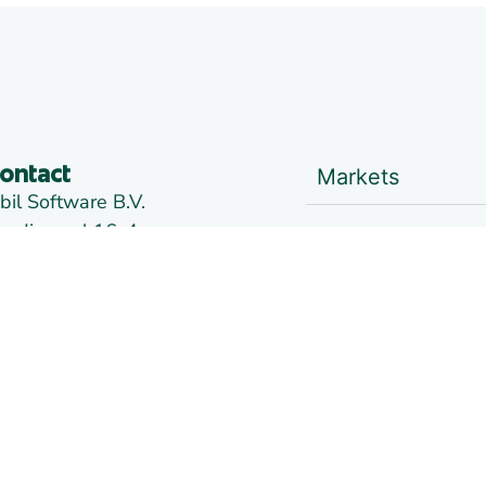
Markets
ontact
bil Software B.V.
andjuweel 16-4
Trading
905 PG VEENENDAAL
he Netherlands
ranch Alkmaar:
News
e Kaaz, Marterkoog 7B
822 BK ALKMAAR
Links
he Netherlands
oc:
09148957
AT:
NL814026102B01