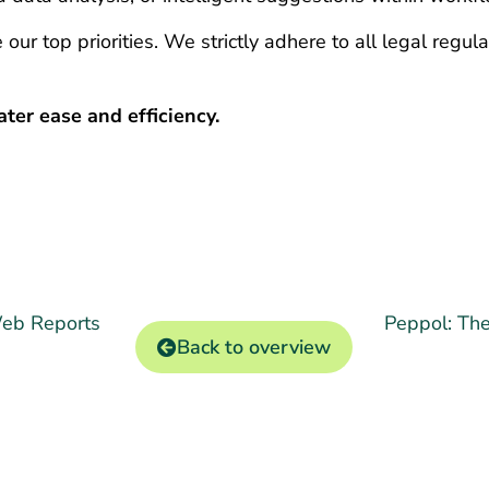
 our top priorities. We strictly adhere to all legal regu
ter ease and efficiency.
Web Reports
Peppol: The
Back to overview