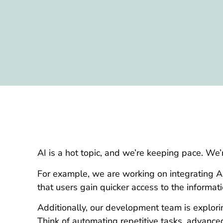
AI is a hot topic, and we’re keeping pace. We’
For example, we are working on integrating A
that users gain quicker access to the informat
Additionally, our development team is explori
Think of automating repetitive tasks, advanced