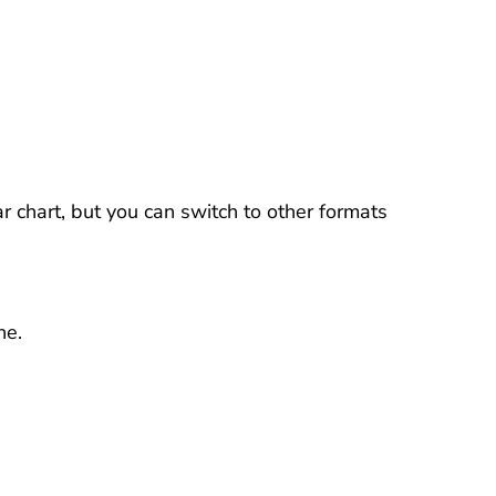
r chart, but you can switch to other formats
ne.