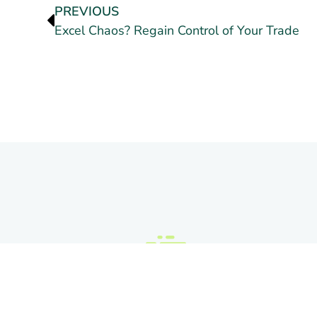
PREVIOUS
Excel Chaos? Regain Control of Your Trade
C
Q
L
3