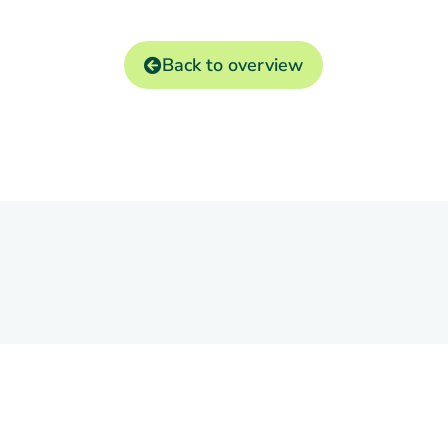
Back to overview
Markets
ontact
bil Software B.V.
andjuweel 16-4
Trading
905 PG VEENENDAAL