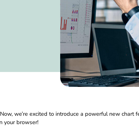
 Now, we’re excited to introduce a powerful new chart 
 in your browser!