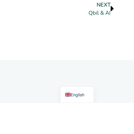
NEXT
Qbil & AI
German
Dutch
English