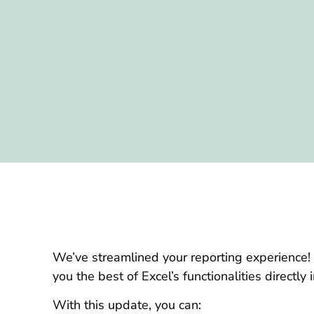
We’ve streamlined your reporting experience!
you the best of Excel’s functionalities directly
With this update, you can: