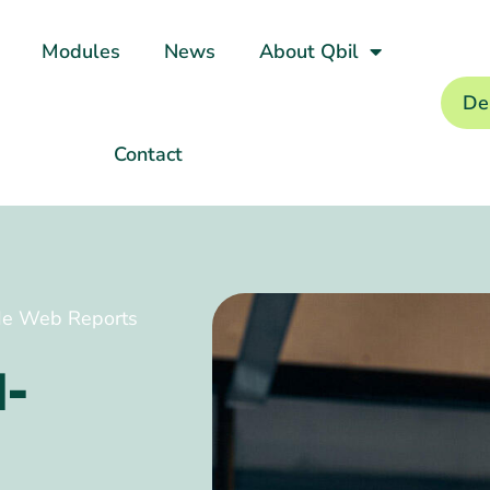
Modules
News
About Qbil
De
Contact
ade Web Reports
l-