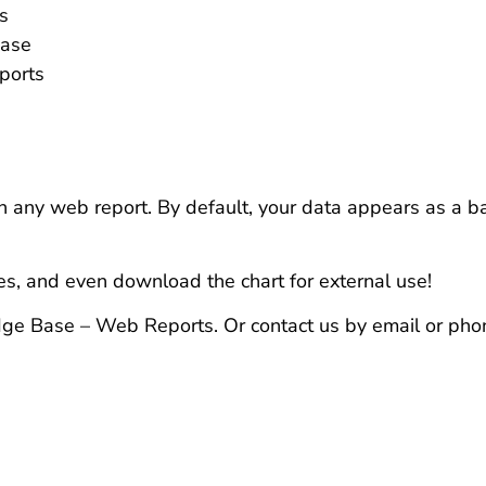
s
ease
ports
in any web report. By default, your data appears as a ba
es, and even download the chart for external use!
dge Base – Web Reports. Or contact us by email or pho