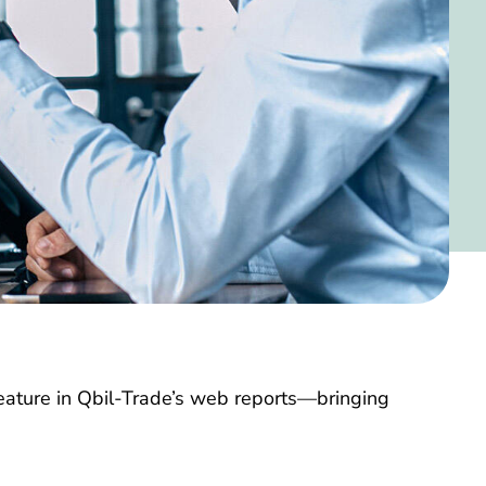
feature in Qbil-Trade’s web reports—bringing