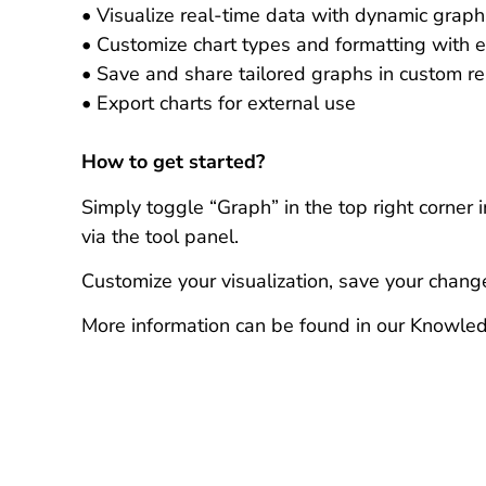
• Visualize real-time data with dynamic graph
• Customize chart types and formatting with 
• Save and share tailored graphs in custom re
• Export charts for external use
How to get started?
Simply toggle “Graph” in the top right corner 
via the tool panel.
Customize your visualization, save your chang
More information can be found in our Knowle