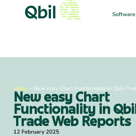
Software
Home
»
New easy Chart Functionality in Qbil-Tr
New easy Chart
Functionality in Qbi
Trade Web Reports
12 February 2025