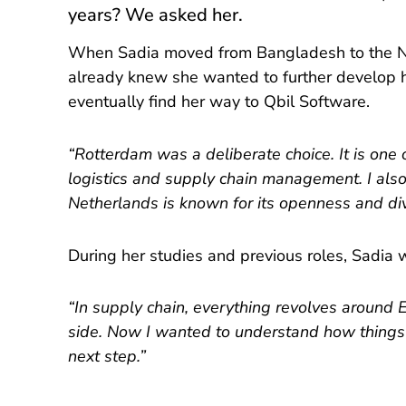
years? We asked her.
When Sadia moved from Bangladesh to the Net
already knew she wanted to further develop h
eventually find her way to Qbil Software.
“Rotterdam was a deliberate choice. It is one o
logistics and supply chain management. I also
Netherlands is known for its openness and div
During her studies and previous roles, Sadi
“In supply chain, everything revolves around 
side. Now I wanted to understand how things wo
next step.”