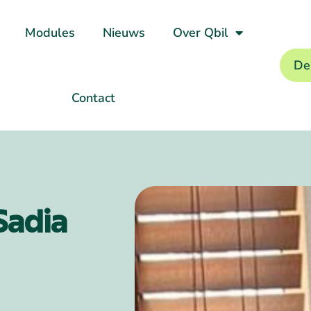
Modules
Nieuws
Over Qbil
De
Contact
Sadia