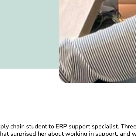
y chain student to ERP support specialist. Three
hat surprised her about working in support, and w