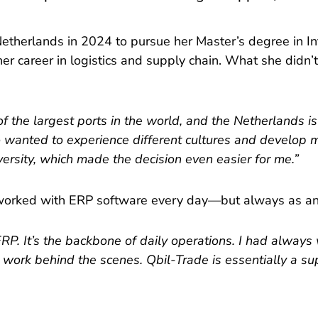
herlands in 2024 to pursue her Master’s degree in I
er career in logistics and supply chain. What she didn
f the largest ports in the world, and the Netherlands is
 wanted to experience different cultures and develop m
ersity, which made the decision even easier for me.”
a worked with ERP software every day—but always as an
ERP. It’s the backbone of daily operations. I had alway
rk behind the scenes. Qbil-Trade is essentially a supply