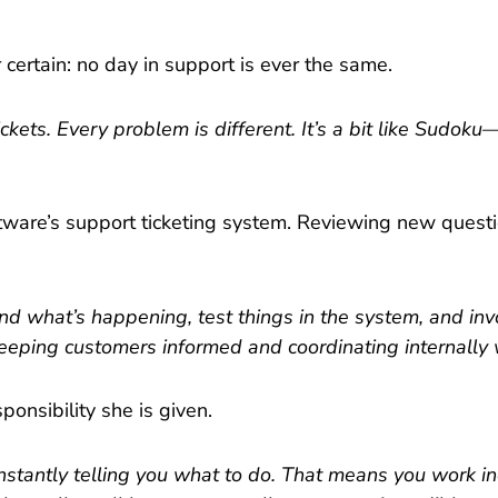
certain: no day in support is ever the same.
kets. Every problem is different. It’s a bit like Sudoku
ftware’s support ticketing system. Reviewing new quest
and what’s happening, test things in the system, and i
keeping customers informed and coordinating internally 
ponsibility she is given.
onstantly telling you what to do. That means you work i