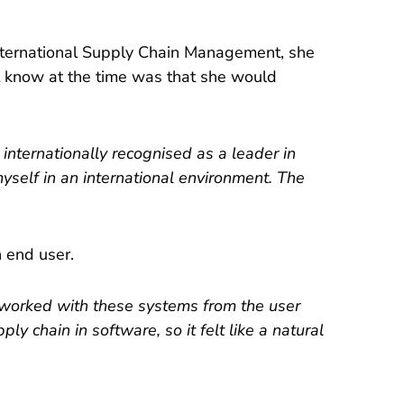
nternational Supply Chain Management, she
’t know at the time was that she would
 internationally recognised as a leader in
yself in an international environment. The
 end user.
s worked with these systems from the user
 chain in software, so it felt like a natural