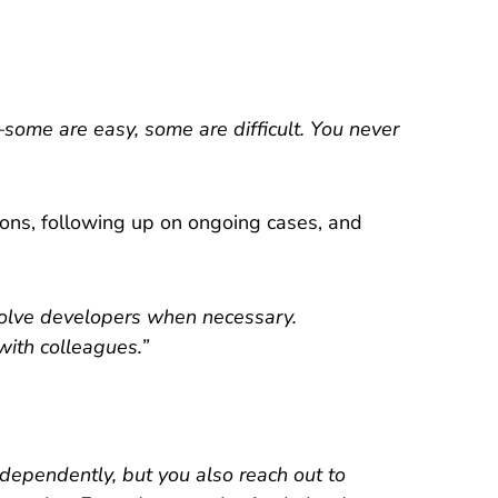
—some are easy, some are difficult. You never
ions, following up on ongoing cases, and
nvolve developers when necessary.
with colleagues.”
ndependently, but you also reach out to