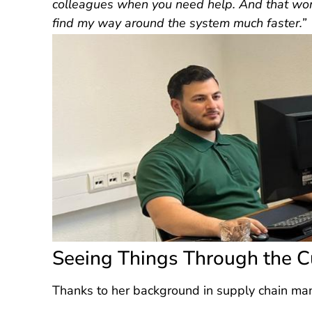
colleagues when you need help. And that work
find my way around the system much faster.”
Seeing Things Through the C
Thanks to her background in supply chain ma