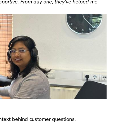
pportive. From day one, they’ve helped me
text behind customer questions.