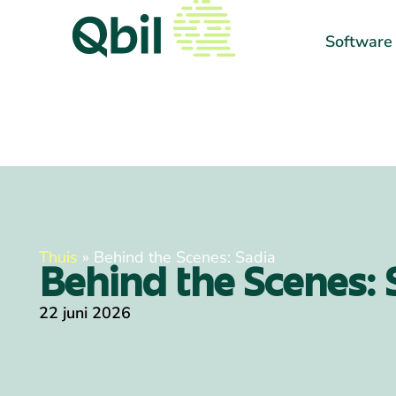
Software
Thuis
»
Behind the Scenes: Sadia
Behind the Scenes: 
22 juni 2026