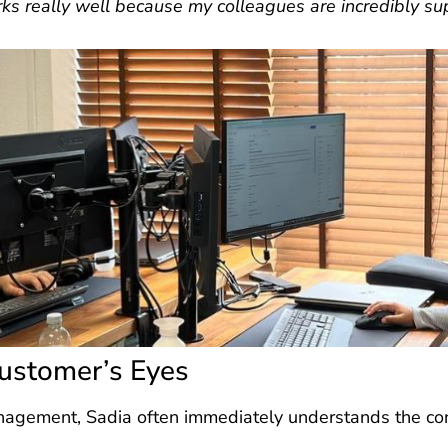
s really well because my colleagues are incredibly su
ustomer’s Eyes
nagement, Sadia often immediately understands the con