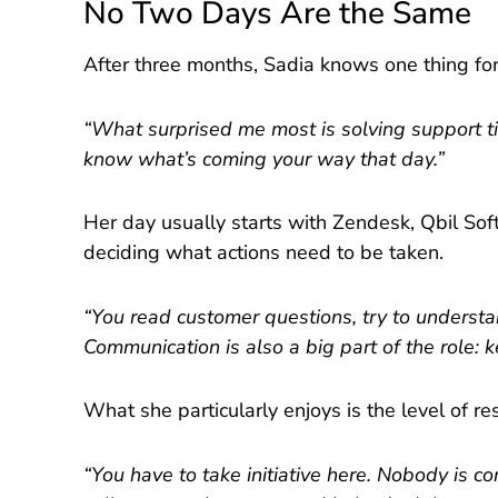
No Two Days Are the Same
After three months, Sadia knows one thing for 
“What surprised me most is solving support tic
know what’s coming your way that day.”
Her day usually starts with Zendesk, Qbil So
deciding what actions need to be taken.
“You read customer questions, try to underst
Communication is also a big part of the role: 
What she particularly enjoys is the level of res
“You have to take initiative here. Nobody is c