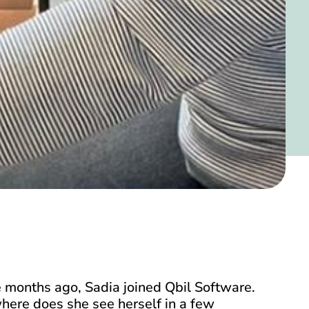
 months ago, Sadia joined Qbil Software.
here does she see herself in a few