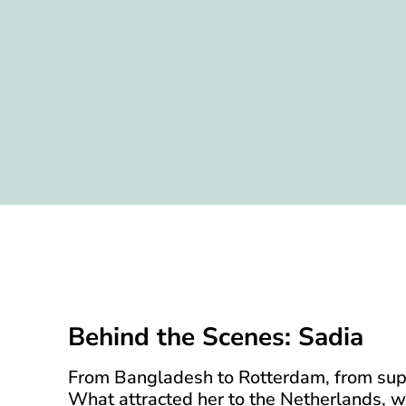
Behind the Scenes: Sadia
From Bangladesh to Rotterdam, from suppl
What attracted her to the Netherlands, w