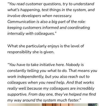
“You read customer questions, try to understand
what’s happening, test things in the system, and
involve developers when necessary.
Communication is also a big part of the role:
keeping customers informed and coordinating
internally with colleagues.”
What she particularly enjoys is the level of
responsibility she is given.
“You have to take initiative here. Nobody is
constantly telling you what to do. That means you
work independently, but you also reach out to
colleagues when you need help. And that works
really well because my colleagues are incredibly
supportive. From day one, they’ve helped me find
my way around the system much faster.”