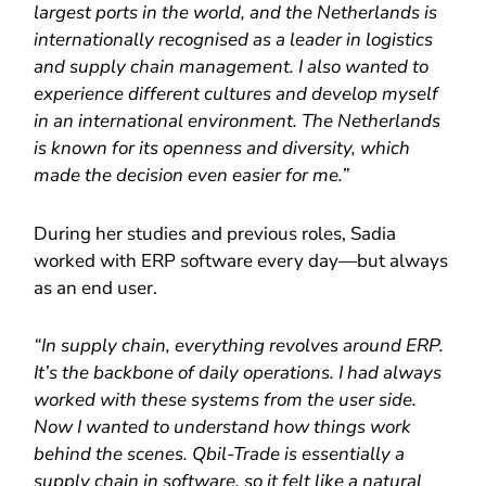
largest ports in the world, and the Netherlands is
internationally recognised as a leader in logistics
and supply chain management. I also wanted to
experience different cultures and develop myself
in an international environment. The Netherlands
is known for its openness and diversity, which
made the decision even easier for me.”
During her studies and previous roles, Sadia
worked with ERP software every day—but always
as an end user.
“In supply chain, everything revolves around ERP.
It’s the backbone of daily operations. I had always
worked with these systems from the user side.
Now I wanted to understand how things work
behind the scenes. Qbil-Trade is essentially a
supply chain in software, so it felt like a natural