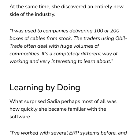
At the same time, she discovered an entirely new
side of the industry.
“I was used to companies delivering 100 or 200
boxes of cables from stock. The traders using Qbil-
Trade often deal with huge volumes of
commodities. It’s a completely different way of
working and very interesting to learn about.”
Learning by Doing
What surprised Sadia perhaps most of all was
how quickly she became familiar with the
software.
“I’ve worked with several ERP systems before, and