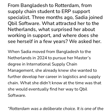
From Bangladesh to Rotterdam, from
supply chain student to ERP support
specialist. Three months ago, Sadia joined
Qbil Software. What attracted her to the
Netherlands, what surprised her about
working in support, and where does she
see herself in a few years? We asked her.
When Sadia moved from Bangladesh to the
Netherlands in 2024 to pursue her Master’s
degree in International Supply Chain
Management, she already knew she wanted to
further develop her career in logistics and supply
chain. What she didn’t know at the time was that
she would eventually find her way to Qbil
Software.
“Rotterdam was a deliberate choice. It is one of the