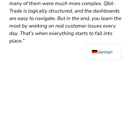
many of them were much more complex. Qbil-
Trade is logically structured, and the dashboards
are easy to navigate. But in the end, you learn the
most by working on real customer issues every
Dutch
day. That’s when everything starts to fall into
place.”
English
German
Looking Ahead
For now, Sadia is fully focused on support and on
deepening her knowledge of Qbil-Trade. But she
already has an idea of where she would like to go
in the future.
“In the long term, I’d like to move towards product
management. Support is actually the perfect place
to start. Every day, you see where customers