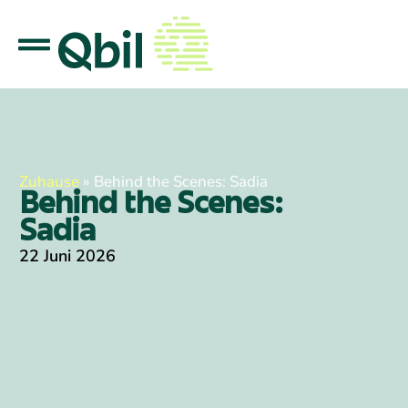
Zuhause
»
Behind the Scenes: Sadia
Behind the Scenes:
Sadia
22 Juni 2026