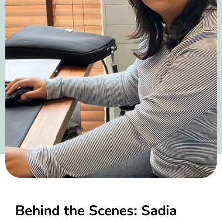
Behind the Scenes: Sadia