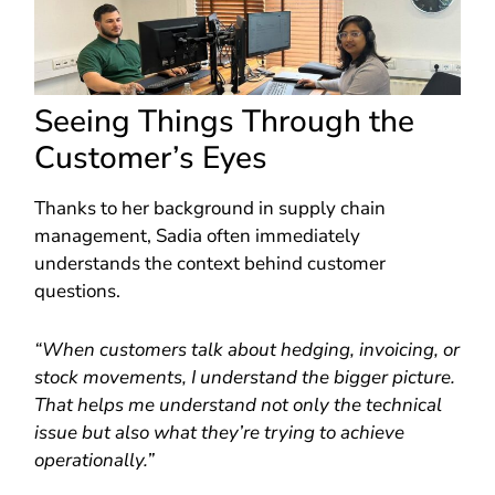
Seeing Things Through the
Customer’s Eyes
Thanks to her background in supply chain
management, Sadia often immediately
understands the context behind customer
questions.
“When customers talk about hedging, invoicing, or
stock movements, I understand the bigger picture.
That helps me understand not only the technical
issue but also what they’re trying to achieve
operationally.”