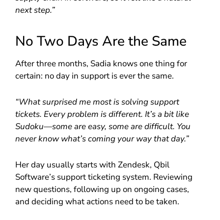
next step.”
No Two Days Are the Same
After three months, Sadia knows one thing for
certain: no day in support is ever the same.
“What surprised me most is solving support
tickets. Every problem is different. It’s a bit like
Sudoku—some are easy, some are difficult. You
never know what’s coming your way that day.”
Her day usually starts with Zendesk, Qbil
Software’s support ticketing system. Reviewing
new questions, following up on ongoing cases,
and deciding what actions need to be taken.