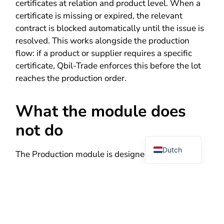
certificates at relation and product level. When a
certificate is missing or expired, the relevant
contract is blocked automatically until the issue is
resolved. This works alongside the production
flow: if a product or supplier requires a specific
certificate, Qbil-Trade enforces this before the lot
reaches the production order.
What the module does
German
not do
English
Dutch
The Production module is designed for trading
companies with processing operations – not for
full manufacturing environments. The following
limitations apply:
No capacity or resource planning.
The