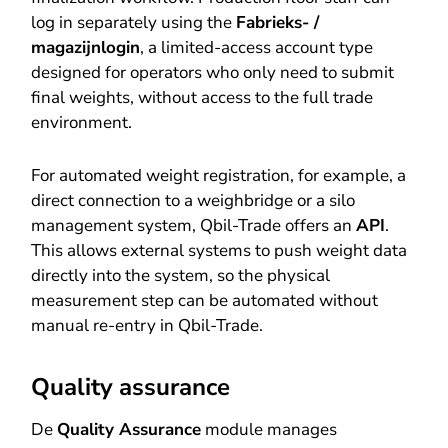
log in separately using the
Fabrieks- /
magazijnlogin
, a limited-access account type
designed for operators who only need to submit
final weights, without access to the full trade
environment.
For automated weight registration, for example, a
direct connection to a weighbridge or a silo
management system, Qbil-Trade offers an
API
.
This allows external systems to push weight data
directly into the system, so the physical
measurement step can be automated without
manual re-entry in Qbil-Trade.
Quality assurance
De
Quality Assurance
module manages