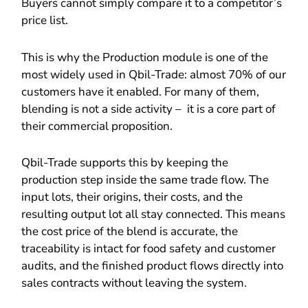
Buyers cannot simply compare it to a competitor’s
price list.
This is why the Production module is one of the
most widely used in Qbil-Trade: almost 70% of our
customers have it enabled. For many of them,
blending is not a side activity – it is a core part of
their commercial proposition.
Qbil-Trade supports this by keeping the
production step inside the same trade flow. The
input lots, their origins, their costs, and the
resulting output lot all stay connected. This means
the cost price of the blend is accurate, the
traceability is intact for food safety and customer
audits, and the finished product flows directly into
sales contracts without leaving the system.