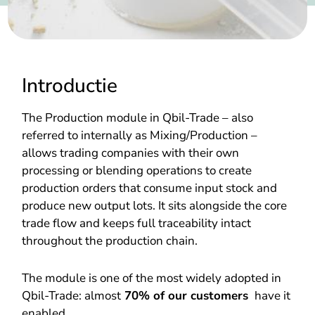
Introductie
The Production module in Qbil-Trade – also
referred to internally as Mixing/Production –
allows trading companies with their own
processing or blending operations to create
production orders that consume input stock and
produce new output lots. It sits alongside the core
trade flow and keeps full traceability intact
throughout the production chain.
The module is one of the most widely adopted in
Qbil-Trade: almost
70% of our customers
have it
enabled.