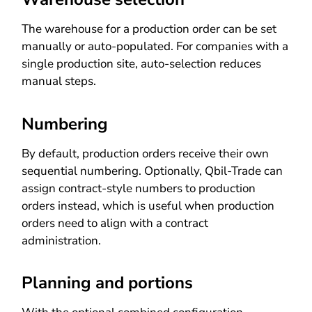
The warehouse for a production order can be set
manually or auto-populated. For companies with a
single production site, auto-selection reduces
manual steps.
Numbering
By default, production orders receive their own
sequential numbering. Optionally, Qbil-Trade can
assign contract-style numbers to production
orders instead, which is useful when production
orders need to align with a contract
administration.
Planning and portions