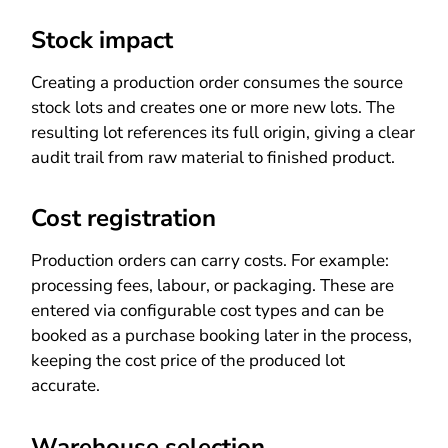
Stock impact
Creating a production order consumes the source
stock lots and creates one or more new lots. The
resulting lot references its full origin, giving a clear
audit trail from raw material to finished product.
Cost registration
Production orders can carry costs. For example:
processing fees, labour, or packaging. These are
entered via configurable cost types and can be
booked as a purchase booking later in the process,
keeping the cost price of the produced lot
accurate.
Warehouse selection