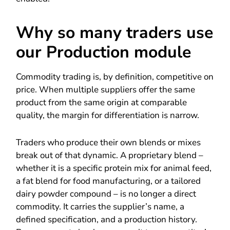
Why so many traders use
our Production module
Commodity trading is, by definition, competitive on
price. When multiple suppliers offer the same
product from the same origin at comparable
quality, the margin for differentiation is narrow.
Traders who produce their own blends or mixes
break out of that dynamic. A proprietary blend –
whether it is a specific protein mix for animal feed,
a fat blend for food manufacturing, or a tailored
dairy powder compound – is no longer a direct
commodity. It carries the supplier’s name, a
defined specification, and a production history.