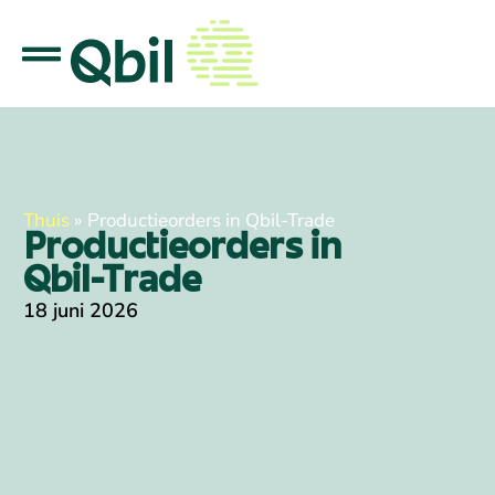
Thuis
»
Productieorders in Qbil-Trade
Productieorders in
Qbil-Trade
18 juni 2026