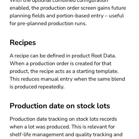
With the optional combined configuration
enabled, the production order screen gains future
planning fields and portion-based entry – useful
for pre-planned production runs.
Recipes
A recipe can be defined in product Root Data.
When a production order is created for that
product, the recipe acts as a starting template.
This reduces manual entry when the same blend
is produced repeatedly.
Production date on stock lots
Production date tracking on stock lots records
when a lot was produced. This is relevant for
shelf-life management and quality tracking and