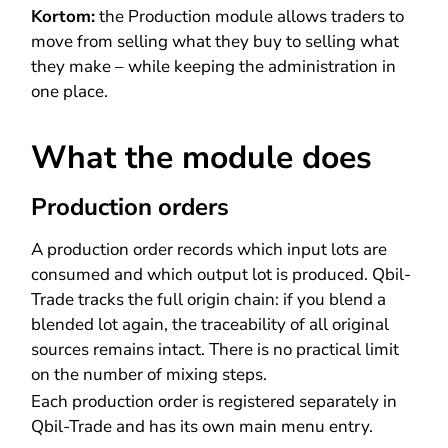
Kortom:
the Production module allows traders to
move from selling what they buy to selling what
they make – while keeping the administration in
one place.
What the module does
Production orders
A production order records which input lots are
consumed and which output lot is produced. Qbil-
Trade tracks the full origin chain: if you blend a
blended lot again, the traceability of all original
sources remains intact. There is no practical limit
on the number of mixing steps.
Each production order is registered separately in
Qbil-Trade and has its own main menu entry.