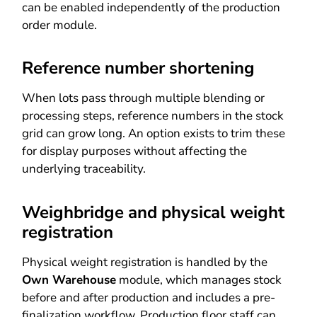
can be enabled independently of the production
order module.
Reference number shortening
When lots pass through multiple blending or
processing steps, reference numbers in the stock
grid can grow long. An option exists to trim these
for display purposes without affecting the
underlying traceability.
Weighbridge and physical weight
registration
Physical weight registration is handled by the
Own Warehouse
module, which manages stock
before and after production and includes a pre-
finalization workflow. Production floor staff can