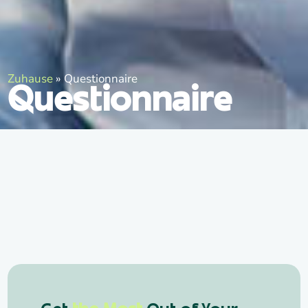
Zuhause
»
Questionnaire
Questionnaire