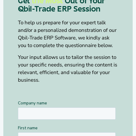
Get
the Most
Out of Your
Qbil-Trade ERP Session
To help us prepare for your expert talk
and/or a personalized demonstration of our
Qbil-Trade ERP Software, we kindly ask
you to complete the questionnaire below.
Your input allows us to tailor the session to
your specific needs, ensuring the content is
relevant, efficient, and valuable for your
business.