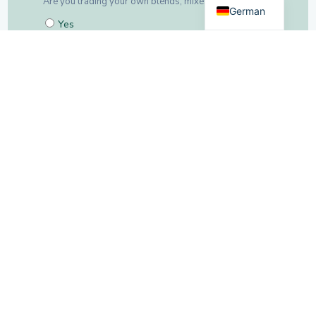
German