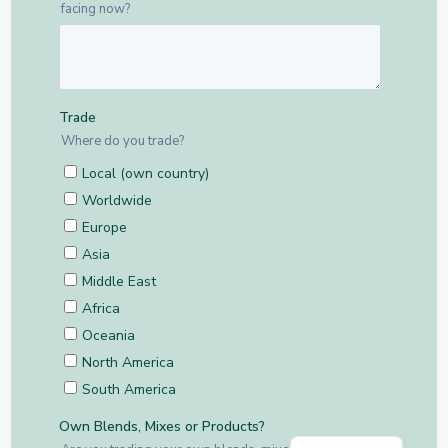
Dutch
English