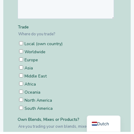
German
English
Dutch