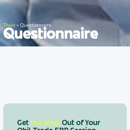
Thuis
»
Questionnaire
Questionnaire
Get
the Most
Out of Your