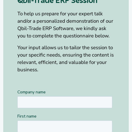
Qbil-Trade ERP Session
To help us prepare for your expert talk
and/or a personalized demonstration of our
Qbil-Trade ERP Software, we kindly ask
you to complete the questionnaire below.
Your input allows us to tailor the session to
your specific needs, ensuring the content is
relevant, efficient, and valuable for your
business.