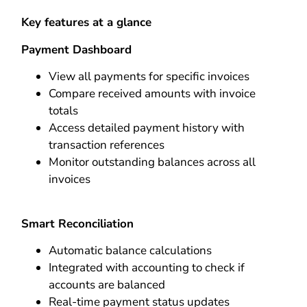
Key features at a glance
Payment Dashboard
View all payments for specific invoices
Compare received amounts with invoice
totals
Access detailed payment history with
transaction references
Monitor outstanding balances across all
invoices
Smart Reconciliation
Automatic balance calculations
Integrated with accounting to check if
accounts are balanced
Real-time payment status updates