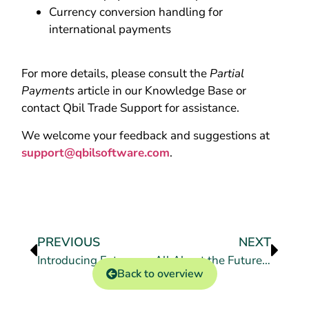
Currency conversion handling for
international payments
For more details, please consult the
Partial
Payments
article in our Knowledge Base or
contact Qbil Trade Support for assistance.
We welcome your feedback and suggestions at
support@qbilsoftware.com
.
PREVIOUS
NEXT
Introducing Futures Settlement
All About the Futures Module in Qbil-Trade
Back to overview