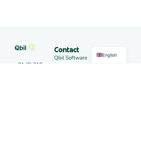
German
Dutch
Markets
Contact
English
Qbil Software
+31 (0) 318
B.V.
Trading
50 20 26
Landjuweel
16-4
info@qbilsoftware.com
3905 PG
News
VEENENDAAL
Social
The
media
Netherlands
Links
Branch
Alkmaar:
De Kaaz,