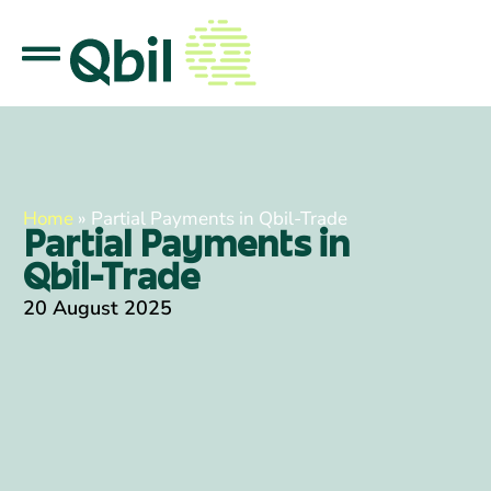
Home
»
Partial Payments in Qbil-Trade
Partial Payments in
Qbil-Trade
20 August 2025