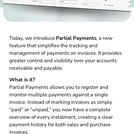
Today, we introduce
Partial Payments
, a new
feature that simplifies the tracking and
management of payments on invoices. It provides
greater control and visibility over your accounts
receivable and payable.
What is it?
Partial Payments allows you to register and
monitor multiple payments against a single
invoice. Instead of marking invoices as simply
“paid” or “unpaid,” you now have a complete
overview of every instalment, creating a clear
payment history for both sales and purchase
invoices.