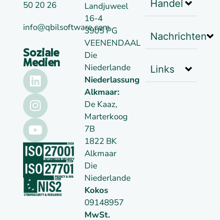
Handel
50 20 26
Landjuweel
16-4
info@qbilsoftware.com
3905 PG
Nachrichten
VEENENDAAL
Soziale
Die
Medien
Niederlande
Links
Niederlassung
Alkmaar:
De Kaaz,
Marterkoog
7B
1822 BK
Alkmaar
Die
Niederlande
Kokos
09148957
MwSt.