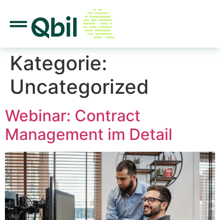
Kategorie:
Uncategorized
Webinar: Contract
Management im Detail