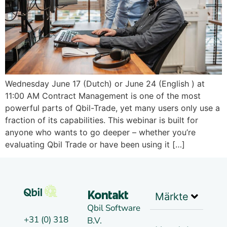
Wednesday June 17 (Dutch) or June 24 (English ) at
11:00 AM Contract Management is one of the most
powerful parts of Qbil-Trade, yet many users only use a
fraction of its capabilities. This webinar is built for
anyone who wants to go deeper – whether you’re
evaluating Qbil Trade or have been using it […]
Märkte
Kontakt
Qbil Software
+31 (0) 318
B.V.