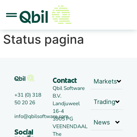
Status pagina
Markets
Contact
Qbil Software
+31 (0) 318
B.V.
Trading
50 20 26
Landjuweel
16-4
info@qbilsoftware.com
3905 PG
News
VEENENDAAL
Social
The