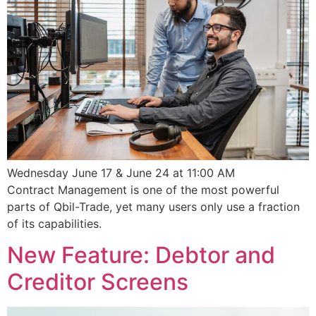
Wednesday June 17 & June 24 at 11:00 AM
Contract Management is one of the most powerful
parts of Qbil-Trade, yet many users only use a fraction
of its capabilities.
New Feature: Debtor and
Creditor Screens