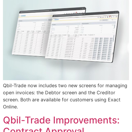
Qbil-Trade now includes two new screens for managing
open invoices: the Debtor screen and the Creditor
screen. Both are available for customers using Exact
Online.
Qbil-Trade Improvements:
Contract Approval