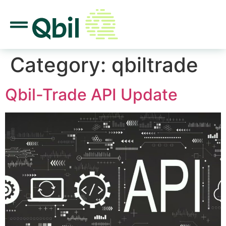
Category:
qbiltrade
Qbil-Trade API Update