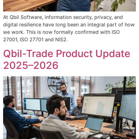
At Qbil Software, information security, privacy, and
digital resilience have long been an integral part of how
we work. This is now formally confirmed with ISO
27001, ISO 27701 and NIS2.
Qbil-Trade Product Update
2025–2026