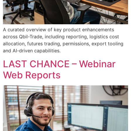
A curated overview of key product enhancements
across Qbil-Trade, including reporting, logistics cost
allocation, futures trading, permissions, export tooling
and AI-driven capabilities.
LAST CHANCE – Webinar
Web Reports