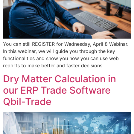
You can still REGISTER for Wednesday, April 8 Webinar.
In this webinar, we will guide you through the key
functionalities and show you how you can use web
reports to make better and faster decisions.
Dry Matter Calculation in
our ERP Trade Software
Qbil-Trade