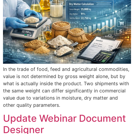
In the trade of food, feed and agricultural commodities,
value is not determined by gross weight alone, but by
what is actually inside the product. Two shipments with
the same weight can differ significantly in commercial
value due to variations in moisture, dry matter and
other quality parameters.
Update Webinar Document
Designer