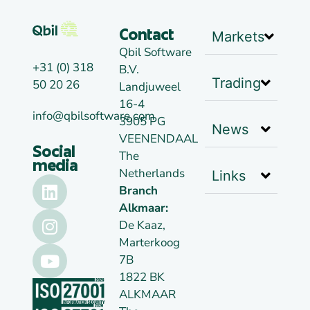
Markets
Contact
Qbil Software
+31 (0) 318
B.V.
Trading
50 20 26
Landjuweel
16-4
info@qbilsoftware.com
3905 PG
News
VEENENDAAL
Social
The
media
Netherlands
Links
Branch
Alkmaar:
De Kaaz,
Marterkoog
7B
1822 BK
ALKMAAR