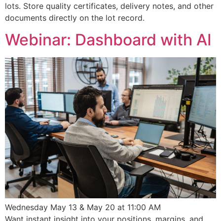
lots. Store quality certificates, delivery notes, and other
documents directly on the lot record.
Webinar: Dashboard with AI
Wednesday May 13 & May 20 at 11:00 AM
Want instant insight into your positions, margins, and