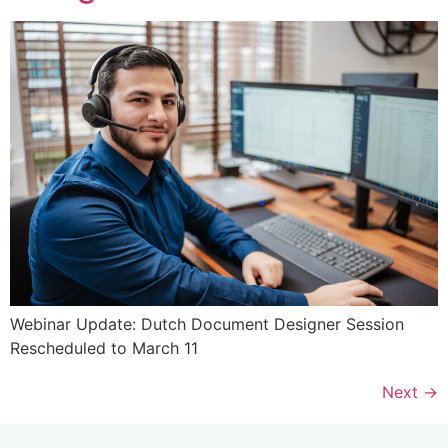
Webinar Update: Dutch Document Designer Session
Rescheduled to March 11
Next
→