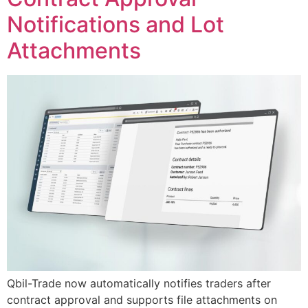
Notifications and Lot
Attachments
Qbil-Trade now automatically notifies traders after
contract approval and supports file attachments on