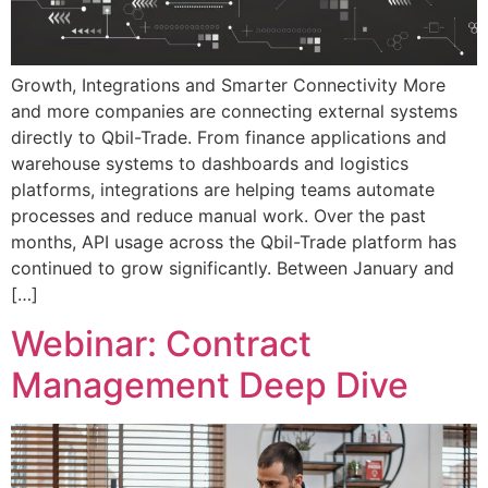
Growth, Integrations and Smarter Connectivity More
and more companies are connecting external systems
directly to Qbil-Trade. From finance applications and
warehouse systems to dashboards and logistics
platforms, integrations are helping teams automate
processes and reduce manual work. Over the past
months, API usage across the Qbil-Trade platform has
continued to grow significantly. Between January and
[…]
Webinar: Contract
Management Deep Dive