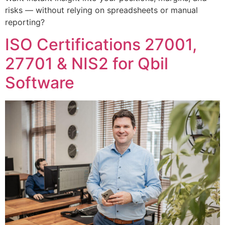
risks — without relying on spreadsheets or manual
reporting?
ISO Certifications 27001,
27701 & NIS2 for Qbil
Software